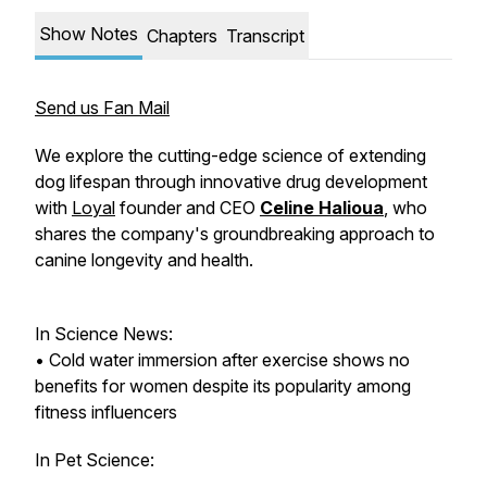
Show Notes
Chapters
Transcript
Send us Fan Mail
We explore the cutting-edge science of extending
dog lifespan through innovative drug development
with
Loyal
founder and CEO
Celine Halioua
, who
shares the company's groundbreaking approach to
canine longevity and health.
In Science News:
• Cold water immersion after exercise shows no
benefits for women despite its popularity among
fitness influencers
In Pet Science: