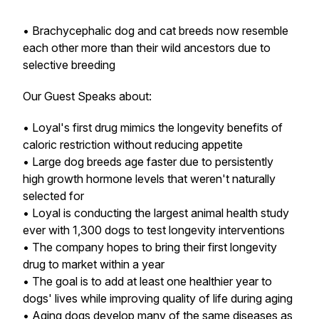
• Brachycephalic dog and cat breeds now resemble
each other more than their wild ancestors due to
selective breeding
Our Guest Speaks about:
• Loyal's first drug mimics the longevity benefits of
caloric restriction without reducing appetite
• Large dog breeds age faster due to persistently
high growth hormone levels that weren't naturally
selected for
• Loyal is conducting the largest animal health study
ever with 1,300 dogs to test longevity interventions
• The company hopes to bring their first longevity
drug to market within a year
• The goal is to add at least one healthier year to
dogs' lives while improving quality of life during aging
• Aging dogs develop many of the same diseases as