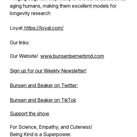
aging humans, making them excellent models for
longevity research
Loyal:
https://loyal.com/
Our links:
Our Website!
www.bunsenbernerbmd.com
Sign up for our Weekly Newsletter!
Bunsen and Beaker on Twitter:
Bunsen and Beaker on TikTok
Support the show
For Science, Empathy, and Cuteness!
Being Kind is a Superpower.