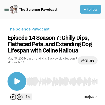
+ Follow
The Science Pawdcast
The Science Pawdcast
Episode 14 Season 7: Chilly Dips,
Flatfaced Pets, and Extending Dog
Lifespan with Celine Halioua
May 15, 2025
•
Jason and Kris Zackowski
•
Season 7
Share
•
Episode 14
Use Left/Right to seek, Home/End to jump to st
0:00
|
56:21