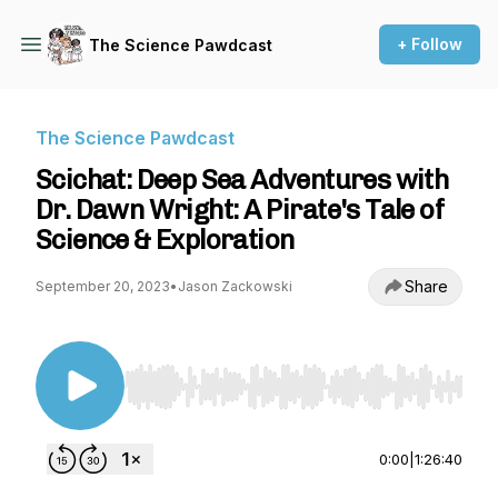
+ Follow
The Science Pawdcast
The Science Pawdcast
Scichat: Deep Sea Adventures with
Dr. Dawn Wright: A Pirate's Tale of
Science & Exploration
Share
September 20, 2023
•
Jason Zackowski
Use Left/Right to seek, Home/End to jump to st
0:00
|
1:26:40