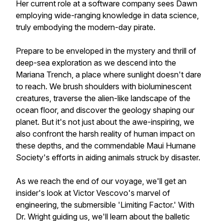
Her current role at a software company sees Dawn
employing wide-ranging knowledge in data science,
truly embodying the modern-day pirate.
Prepare to be enveloped in the mystery and thrill of
deep-sea exploration as we descend into the
Mariana Trench, a place where sunlight doesn't dare
to reach. We brush shoulders with bioluminescent
creatures, traverse the alien-like landscape of the
ocean floor, and discover the geology shaping our
planet. But it's not just about the awe-inspiring, we
also confront the harsh reality of human impact on
these depths, and the commendable Maui Humane
Society's efforts in aiding animals struck by disaster.
As we reach the end of our voyage, we'll get an
insider's look at Victor Vescovo's marvel of
engineering, the submersible 'Limiting Factor.' With
Dr. Wright guiding us, we'll learn about the balletic