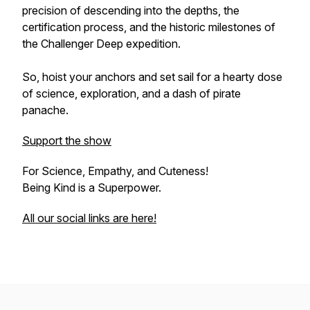
precision of descending into the depths, the
certification process, and the historic milestones of
the Challenger Deep expedition.
So, hoist your anchors and set sail for a hearty dose
of science, exploration, and a dash of pirate
panache.
Support the show
For Science, Empathy, and Cuteness!
Being Kind is a Superpower.
All our social links are here!