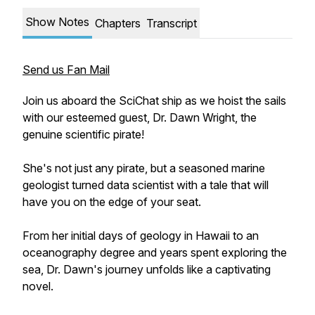
Show Notes
Chapters
Transcript
Send us Fan Mail
Join us aboard the SciChat ship as we hoist the sails
with our esteemed guest, Dr. Dawn Wright, the
genuine scientific pirate!
She's not just any pirate, but a seasoned marine
geologist turned data scientist with a tale that will
have you on the edge of your seat.
From her initial days of geology in Hawaii to an
oceanography degree and years spent exploring the
sea, Dr. Dawn's journey unfolds like a captivating
novel.